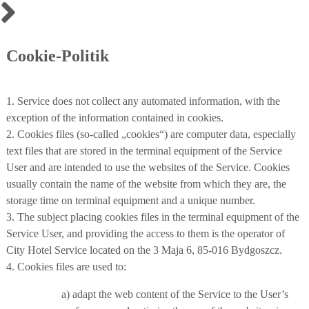
Cookie-Politik
1. Service does not collect any automated information, with the
exception of the information contained in cookies.
2. Cookies files (so-called „cookies“) are computer data, especially
text files that are stored in the terminal equipment of the Service
User and are intended to use the websites of the Service. Cookies
usually contain the name of the website from which they are, the
storage time on terminal equipment and a unique number.
3. The subject placing cookies files in the terminal equipment of the
Service User, and providing the access to them is the operator of
City Hotel Service located on the 3 Maja 6, 85-016 Bydgoszcz.
4. Cookies files are used to:
a) adapt the web content of the Service to the User’s