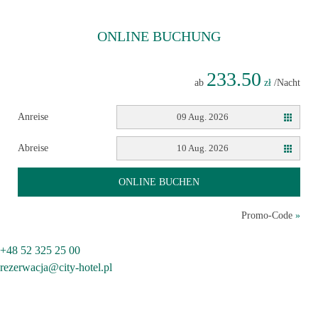
ONLINE
BUCHUNG
233.50
ab
zł
/Nacht
Anreise
09 Aug. 2026
Abreise
10 Aug. 2026
ONLINE BUCHEN
Promo-Code
»
+48 52 325 25 00
rezerwacja@city-hotel.pl