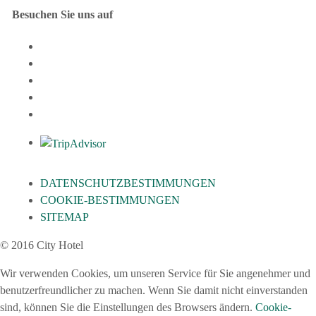
Besuchen Sie uns auf
DATENSCHUTZBESTIMMUNGEN
COOKIE-BESTIMMUNGEN
SITEMAP
© 2016 City Hotel
Wir verwenden Cookies, um unseren Service für Sie angenehmer und
benutzerfreundlicher zu machen. Wenn Sie damit nicht einverstanden
sind, können Sie die Einstellungen des Browsers ändern.
Cookie-