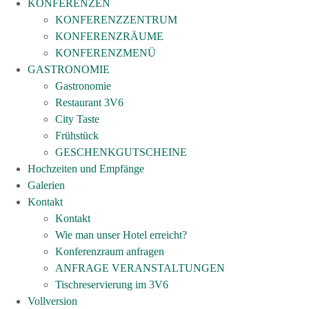
KONFERENZEN
KONFERENZZENTRUM
KONFERENZRÄUME
KONFERENZMENÜ
GASTRONOMIE
Gastronomie
Restaurant 3V6
City Taste
Frühstück
GESCHENKGUTSCHEINE
Hochzeiten und Empfänge
Galerien
Kontakt
Kontakt
Wie man unser Hotel erreicht?
Konferenzraum anfragen
ANFRAGE VERANSTALTUNGEN
Tischreservierung im 3V6
Vollversion