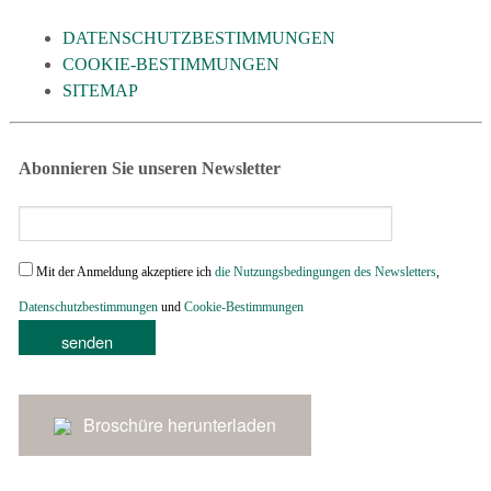
DATENSCHUTZBESTIMMUNGEN
COOKIE-BESTIMMUNGEN
SITEMAP
Abonnieren Sie unseren Newsletter
Mit der Anmeldung akzeptiere ich
die Nutzungsbedingungen des Newsletters
,
Datenschutzbestimmungen
und
Cookie-Bestimmungen
Broschüre herunterladen