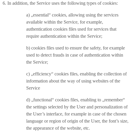
6. In addition, the Service uses the following types of cookies:
a) „essential“ cookies, allowing using the services
available within the Service, for example,
authentication cookies files used for services that
require authentication within the Service;
b) cookies files used to ensure the safety, for example
used to detect frauds in case of authentication within
the Service;
c) „efficiency“ cookies files, enabling the collection of
information about the way of using websites of the
Service
d) „functional“ cookies files, enabling to „remember“
the settings selected by the User and personalization of
the User’s interface, for example in case of the chosen
language or region of origin of the User, the font’s size,
the appearance of the website, etc.