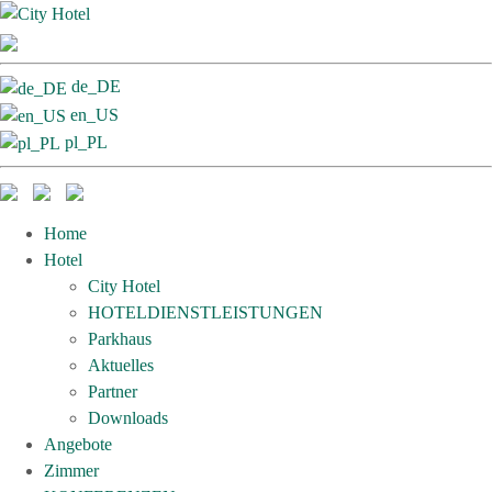
de_DE
en_US
pl_PL
Home
Hotel
City Hotel
HOTELDIENSTLEISTUNGEN
Parkhaus
Aktuelles
Partner
Downloads
Angebote
Zimmer