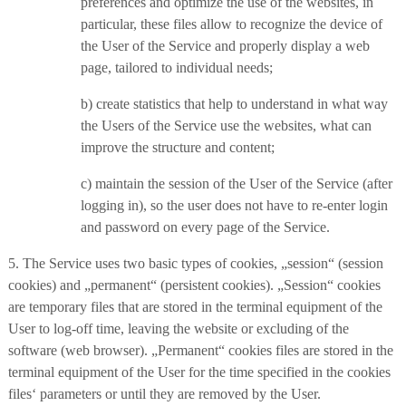
preferences and optimize the use of the websites, in
particular, these files allow to recognize the device of
the User of the Service and properly display a web
page, tailored to individual needs;
b) create statistics that help to understand in what way
the Users of the Service use the websites, what can
improve the structure and content;
c) maintain the session of the User of the Service (after
logging in), so the user does not have to re-enter login
and password on every page of the Service.
5. The Service uses two basic types of cookies, „session“ (session
cookies) and „permanent“ (persistent cookies). „Session“ cookies
are temporary files that are stored in the terminal equipment of the
User to log-off time, leaving the website or excluding of the
software (web browser). „Permanent“ cookies files are stored in the
terminal equipment of the User for the time specified in the cookies
files‘ parameters or until they are removed by the User.