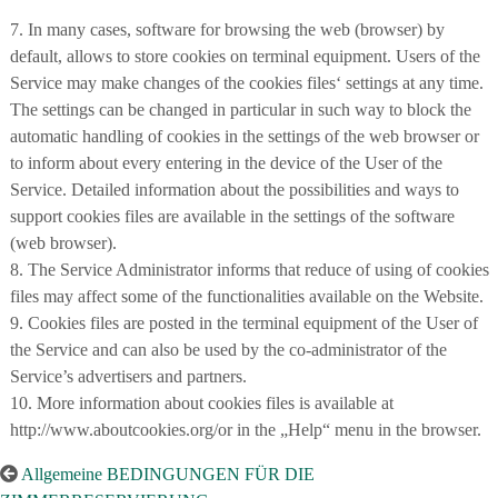
7. In many cases, software for browsing the web (browser) by
default, allows to store cookies on terminal equipment. Users of the
Service may make changes of the cookies files‘ settings at any time.
The settings can be changed in particular in such way to block the
automatic handling of cookies in the settings of the web browser or
to inform about every entering in the device of the User of the
Service. Detailed information about the possibilities and ways to
support cookies files are available in the settings of the software
(web browser).
8. The Service Administrator informs that reduce of using of cookies
files may affect some of the functionalities available on the Website.
9. Cookies files are posted in the terminal equipment of the User of
the Service and can also be used by the co-administrator of the
Service’s advertisers and partners.
10. More information about cookies files is available at
http://www.aboutcookies.org/or in the „Help“ menu in the browser.
Allgemeine BEDINGUNGEN FÜR DIE