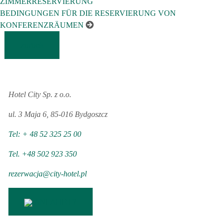
ZIMMERRESERVIERUNG
BEDINGUNGEN FÜR DIE RESERVIERUNG VON
KONFERENZRÄUMEN
zurück
Hotel City Sp. z o.o.
ul. 3 Maja 6, 85-016 Bydgoszcz
Tel: + 48 52 325 25 00
Tel. +48 502 923 350
rezerwacja@city-hotel.pl
ANFAHRT?