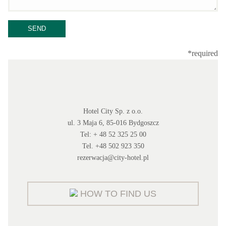
*required
Hotel City Sp. z o.o.
ul. 3 Maja 6, 85-016 Bydgoszcz
Tel: + 48 52 325 25 00
Tel. +48 502 923 350
rezerwacja@city-hotel.pl
HOW TO FIND US