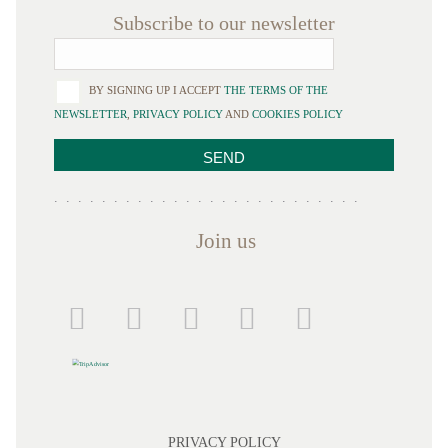
Subscribe to our newsletter
BY SIGNING UP I ACCEPT
THE TERMS OF THE
NEWSLETTER
,
PRIVACY POLICY
AND
COOKIES POLICY
Join us
PRIVACY POLICY