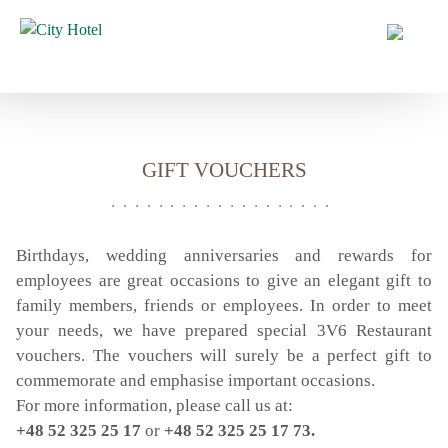
HOME
HOTEL
OFFERS
GIFT VOUCHERS
ROOMS
CONFERENCES
CATERING
Birthdays, wedding anniversaries and rewards for
employees are great occasions to give an elegant gift to
CATERING
family members, friends or employees. In order to meet
3V6 RESTAURANT
your needs, we have prepared special 3V6 Restaurant
CITY TASTE
vouchers. The vouchers will surely be a perfect gift to
BREAKFAST
commemorate and emphasise important occasions.
For more information, please call us at:
GIFT VOUCHER
+48 52 325 25 17
or
+48 52 325 25 17 73.
WEDDINGS AND EVENTS