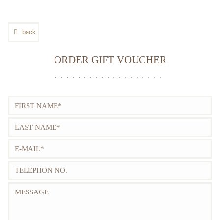
GALLERY
CONTACT
back
FULL VERSION
ORDER GIFT VOUCHER