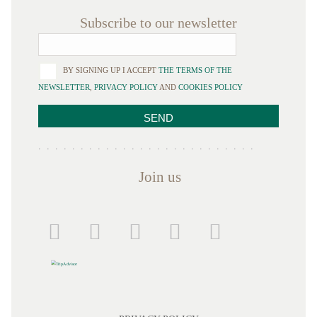
Subscribe to our newsletter
BY SIGNING UP I ACCEPT
THE TERMS OF THE
NEWSLETTER
,
PRIVACY POLICY
AND
COOKIES POLICY
Join us