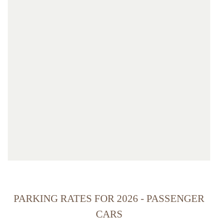
PARKING RATES FOR 2026 - PASSENGER
CARS