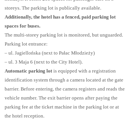
storeys. The parking lot is publically available.
CONTACT
Additionally, the hotel has a fenced, paid parking lot
FULL VERSION
spaces for buses.
The multi-storey parking lot is monitored, but unguarded.
Parking lot entrance:
– ul. Jagiellońska (next to Pałac Młodzieży)
– ul. 3 Maja 6 (next to the City Hotel).
Automatic parking lot
is equipped with a registration
identification system through a camera located at the gate
barrier. Before entering, the camera registers and reads the
vehicle number. The exit barrier opens after paying the
parking fee at the ticket machine in the parking lot or at
the hotel reception.