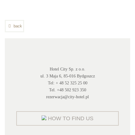
back
Hotel City Sp. z o.o.
ul. 3 Maja 6, 85-016 Bydgoszcz
Tel: + 48 52 325 25 00
Tel. +48 502 923 350
rezerwacja@city-hotel.pl
HOW TO FIND US