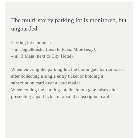
The multi-storey parking lot is monitored, but
unguarded.
Parking lot entrance:
– ul. Jagiellońska (next to Pałac Młodzieży);
– ul. 3 Maja (next to City Hotel).
When entering the parking lot, the boom gate barrier raises
after collecting a single entry ticket or holding a
subscription card over a card reader.
When exiting the parking lot, the boom gate raises after
presenting a paid ticket or a valid subscription card.