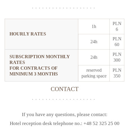
PLN
1h
6
HOURLY RATES
PLN
24h
60
PLN
SUBSCRIPTION MONTHLY
24h
300
RATES
FOR CONTRACTS OF
reserved
PLN
MINIMUM 3 MONTHS
parking space
350
CONTACT
If you have any questions, please contact:
Hotel reception desk telephone no.: +48 52 325 25 00