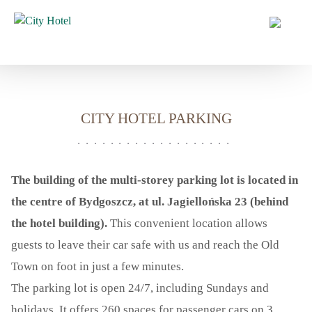
HOME
HOTEL
CITY HOTEL
CITY HOTEL PARKING
HOTEL SERVICES
CITY HOTEL PARKING
NEWS
The building of the multi-storey parking lot is located in
OFFERS
the centre of Bydgoszcz, at ul. Jagiellońska 23 (behind
the hotel building).
This convenient location allows
ROOMS
guests to leave their car safe with us and reach the Old
CONFERENCES
Town on foot in just a few minutes.
CATERING
The parking lot is open 24/7, including Sundays and
WEDDINGS AND EVENTS
holidays. It offers 260 spaces for passenger cars on 3
GALLERY